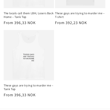
The locals call them LBH; Losers Back
These gays are trying to murder me –
Home – Tank Top
T-shirt
Regular
From 396,33 NOK
Regular
From 392,23 NOK
price
price
These gays are trying to murder me –
Tank Top
Regular
From 396,33 NOK
price