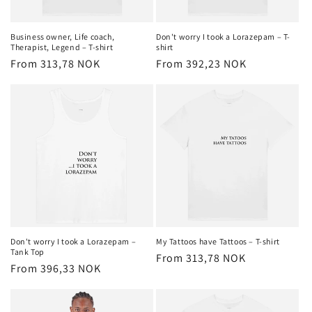
o
n
Business owner, Life coach,
Don't worry I took a Lorazepam – T-
Therapist, Legend – T-shirt
shirt
:
Regular
From 313,78 NOK
Regular
From 392,23 NOK
price
price
Don't worry I took a Lorazepam –
My Tattoos have Tattoos – T-shirt
Tank Top
Regular
From 313,78 NOK
Regular
From 396,33 NOK
price
price