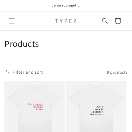
Skip to
be unapologetic.
content
T Y P E Z
Cart
C
Products
o
l
Filter and sort
9 products
l
e
c
t
i