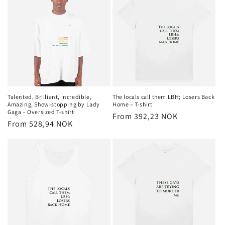
Talented, Brilliant, Incredible,
The locals call them LBH; Losers Back
Amazing, Show-stopping by Lady
Home – T-shirt
Gaga – Oversized T-shirt
Regular
From 392,23 NOK
Regular
From 528,94 NOK
price
price